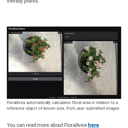
friendly plants.
FloralArea automatically calculates floral area in relation to a
reference object of known size, from user-submitted images
You can read more about FloralArea
here