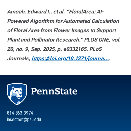
Amoah, Edward I., et al. “FloralArea: AI-
Powered Algorithm for Automated Calculation
of Floral Area from Flower Images to Support
Plant and Pollinator Research.” PLOS ONE, vol.
20, no. 9, Sep. 2025, p. e0332165. PLoS
Journals,
https://doi.org/10.1371/journa...
.
814-863-3974
insectnet@psu.edu