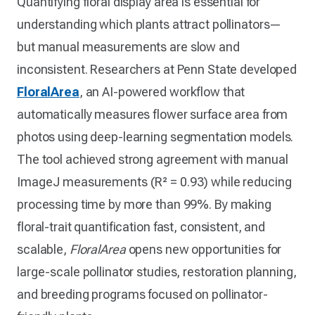
Quantifying floral display area is essential for
understanding which plants attract pollinators—
but manual measurements are slow and
inconsistent. Researchers at Penn State developed
FloralArea
, an AI-powered workflow that
automatically measures flower surface area from
photos using deep-learning segmentation models.
The tool achieved strong agreement with manual
ImageJ measurements (R² = 0.93) while reducing
processing time by more than 99%. By making
floral-trait quantification fast, consistent, and
scalable,
FloralArea
opens new opportunities for
large-scale pollinator studies, restoration planning,
and breeding programs focused on pollinator-