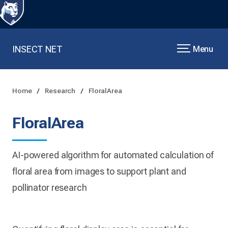
INSECT NET
Menu
Home
Research
FloralArea
FloralArea
AI-powered algorithm for automated calculation of
floral area from images to support plant and
pollinator research